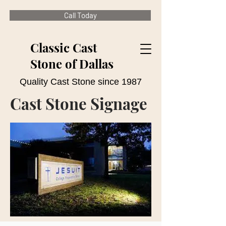
Call Today
Classic Cast
Stone of Dallas
Quality Cast Stone since 1987
Cast Stone Signage