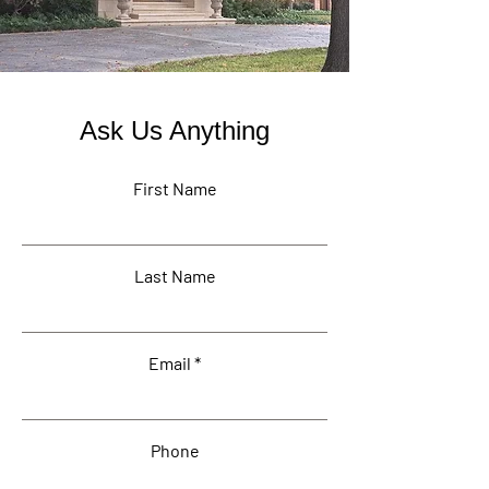
Ask Us Anything
First Name
Last Name
Email
Phone