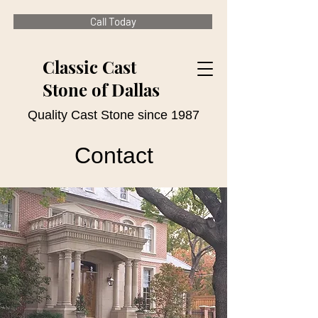
Call Today
Classic Cast
Stone of Dallas
Quality Cast Stone since 1987
Contact