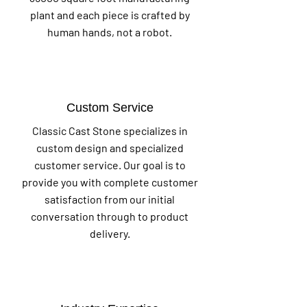
plant and each piece is crafted by
human hands, not a robot.
Custom Service
Classic Cast Stone specializes in
custom design and specialized
customer service. Our goal is to
provide you with complete customer
satisfaction from our initial
conversation through to product
delivery.