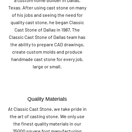
a custom home builder in Dallas,
Texas. After using cast stone on many
of his jobs and seeing the need for
quality cast stone, he began Classic
Cast Stone of Dallas in 1987. The
Classic Cast Stone of Dallas team has
the ability to prepare CAD drawings,
create custom molds and produce
handmade cast stone for every job,
large or small.
Quality Materials
At Classic Cast Stone, we take pride in
the art of casting stone. We only use
the finest quality materials in our
35000 square foot manufacturing