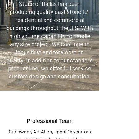
Stone of Dallas has been
producing quality cast stone for
residential and commercial
buildings throughout the U.S. With
high volume capability to handle
any size project, we continue to
focus first and foremost on
quality. In addition to our standard
product line, we offer full service
custom design and consultation.
Professional Team
Our owner, Art Allen, spent 15 years as