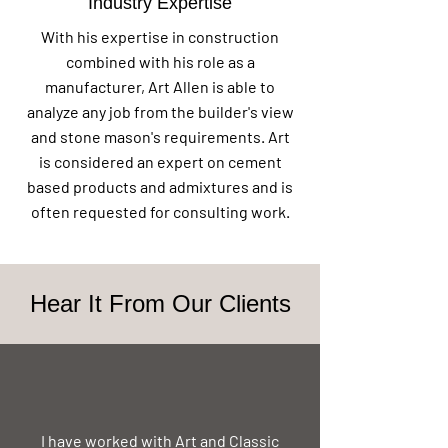
Industry Expertise
With his expertise in construction
combined with his role as a
manufacturer, Art Allen is able to
analyze any job from the builder's view
and stone mason's requirements. Art
is considered an expert on cement
based products and admixtures and is
often requested for consulting work.
Hear It From Our Clients
I have worked with Art and Classic