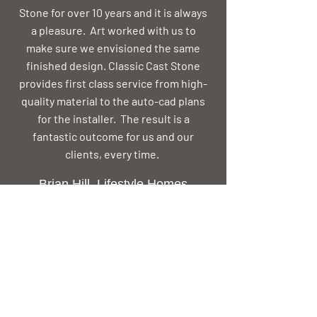
Stone for over 10 years and it is always
a pleasure. Art worked with us to
make sure we envisioned the same
finished design. Classic Cast Stone
provides first class service from high-
quality material to the auto-cad plans
for the installer. The result is a
fantastic outcome for us and our
clients, every time.
Brian Hill, Lifestyle Homes
Mississippi
I’ve known and worked with Art Allen
for over 35 years, and consider him to
be the best in his field. Whether he’s