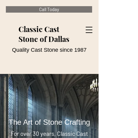
Call Today
Classic Cast
Stone of Dallas
Quality Cast Stone since 1987
The Art of Stone Crafting
For over 30 years, Classic Cast