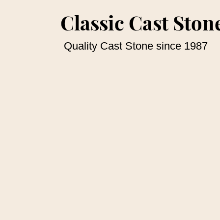
Classic Cast Stone
Quality Cast Stone since 1987