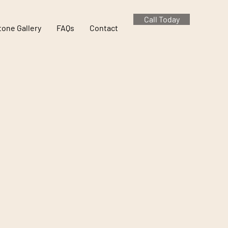
Call Today
tone Gallery
FAQs
Contact