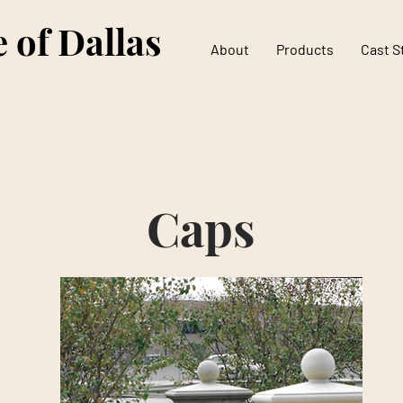
 of Dallas
About
Products
Cast S
Caps