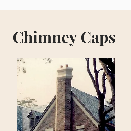
Chimney Caps